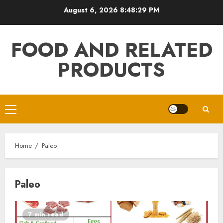
Skip
August 6, 2026
8:48:29 PM
to
content
FOOD AND RELATED
PRODUCTS
Primary
Menu
Home
Paleo
Paleo
7 min read