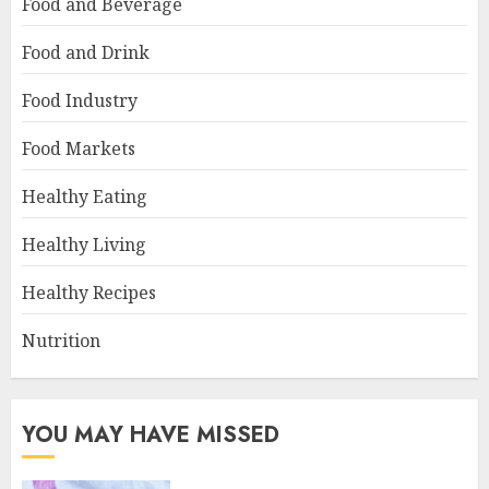
Food and Beverage
Food and Drink
Food Industry
Food Markets
Healthy Eating
Healthy Living
Healthy Recipes
Nutrition
YOU MAY HAVE MISSED