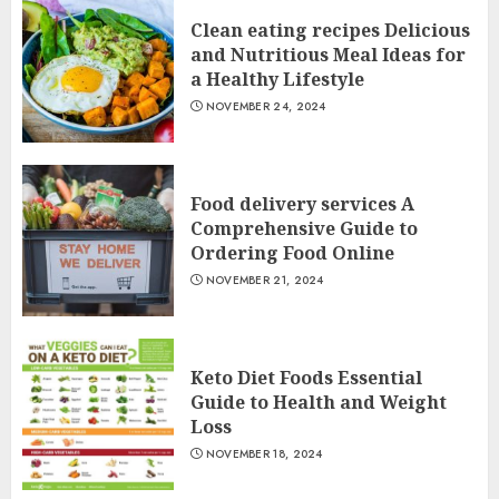
Clean eating recipes Delicious
and Nutritious Meal Ideas for
a Healthy Lifestyle
NOVEMBER 24, 2024
Food delivery services A
Comprehensive Guide to
Ordering Food Online
NOVEMBER 21, 2024
Keto Diet Foods Essential
Guide to Health and Weight
Loss
NOVEMBER 18, 2024