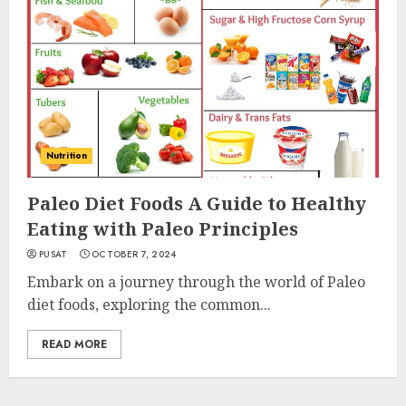
Nutrition
Paleo Diet Foods A Guide to Healthy
Eating with Paleo Principles
PUSAT
OCTOBER 7, 2024
Embark on a journey through the world of Paleo
diet foods, exploring the common...
READ MORE