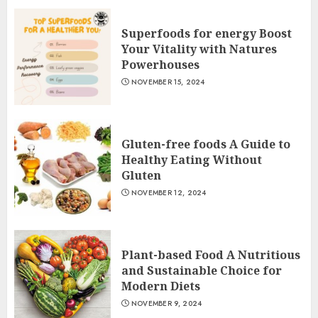
Superfoods for energy Boost
Your Vitality with Natures
Powerhouses
NOVEMBER 15, 2024
Gluten-free foods A Guide to
Healthy Eating Without
Gluten
NOVEMBER 12, 2024
Plant-based Food A Nutritious
and Sustainable Choice for
Modern Diets
NOVEMBER 9, 2024