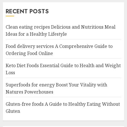
RECENT POSTS
Clean eating recipes Delicious and Nutritious Meal
Ideas for a Healthy Lifestyle
Food delivery services A Comprehensive Guide to
Ordering Food Online
Keto Diet Foods Essential Guide to Health and Weight
Loss
Superfoods for energy Boost Your Vitality with
Natures Powerhouses
Gluten-free foods A Guide to Healthy Eating Without
Gluten