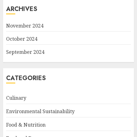
ARCHIVES
November 2024
October 2024
September 2024
CATEGORIES
Culinary
Environmental Sustainability
Food & Nutrition