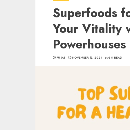
Superfoods f
Your Vitality
Powerhouses
PUSAT
NOVEMBER 15, 2024
6 MIN READ