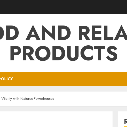
D AND REL
PRODUCTS
POLICY
 Vitality with Natures Powerhouses