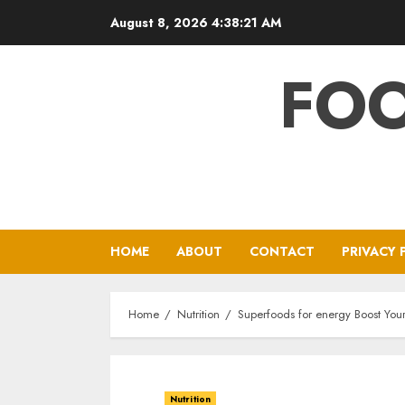
Skip
August 8, 2026
4:38:22 AM
to
content
FOO
HOME
ABOUT
CONTACT
PRIVACY 
Home
Nutrition
Superfoods for energy Boost Your
Nutrition