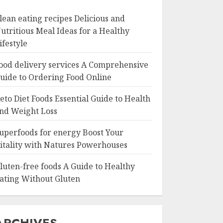
lean eating recipes Delicious and
utritious Meal Ideas for a Healthy
ifestyle
ood delivery services A Comprehensive
uide to Ordering Food Online
eto Diet Foods Essential Guide to Health
nd Weight Loss
uperfoods for energy Boost Your
itality with Natures Powerhouses
luten-free foods A Guide to Healthy
ating Without Gluten
ARCHIVES