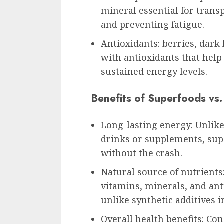
mineral essential for tran
and preventing fatigue.
Antioxidants: berries, dark
with antioxidants that help
sustained energy levels.
Benefits of Superfoods vs
Long-lasting energy: Unlik
drinks or supplements, sup
without the crash.
Natural source of nutrients
vitamins, minerals, and ant
unlike synthetic additives 
Overall health benefits: C