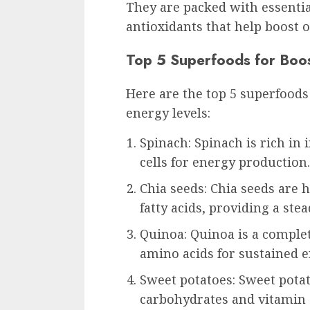
They are packed with essentia
antioxidants that help boost o
Top 5 Superfoods for Boo
Here are the top 5 superfoods
energy levels:
Spinach: Spinach is rich in
cells for energy production.
Chia seeds: Chia seeds are h
fatty acids, providing a stea
Quinoa: Quinoa is a complet
amino acids for sustained e
Sweet potatoes: Sweet potat
carbohydrates and vitamin C