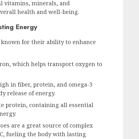
l vitamins, minerals, and
verall health and well-being.
sting Energy
 known for their ability to enhance
 iron, which helps transport oxygen to
igh in fiber, protein, and omega-3
dy release of energy.
e protein, containing all essential
nergy.
oes are a great source of complex
, fueling the body with lasting