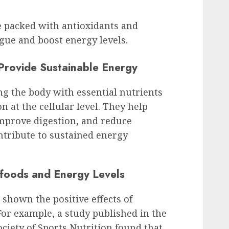
e packed with antioxidants and
igue and boost energy levels.
rovide Sustainable Energy
g the body with essential nutrients
 at the cellular level. They help
improve digestion, and reduce
ntribute to sustained energy
rfoods and Energy Levels
e shown the positive effects of
For example, a study published in the
ociety of Sports Nutrition found that