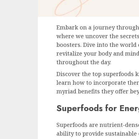
Embark on a journey through 
where we uncover the secrets
boosters. Dive into the world
revitalize your body and mind,
throughout the day.
Discover the top superfoods k
learn how to incorporate them
myriad benefits they offer bey
Superfoods for Ener
Superfoods are nutrient-dense
ability to provide sustainable