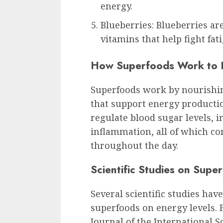
energy.
Blueberries: Blueberries ar
vitamins that help fight fat
How Superfoods Work to P
Superfoods work by nourishin
that support energy production
regulate blood sugar levels, 
inflammation, all of which co
throughout the day.
Scientific Studies on Supe
Several scientific studies hav
superfoods on energy levels. 
Journal of the International S