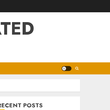
ATED
RECENT POSTS