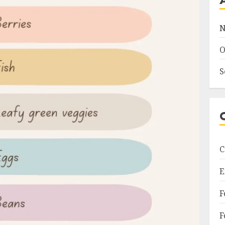
N
O
S
C
E
F
F