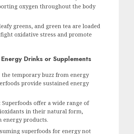
sporting oxygen throughout the body
 leafy greens, and green tea are loaded
 fight oxidative stress and promote
. Energy Drinks or Supplements
e the temporary buzz from energy
erfoods provide sustained energy
: Superfoods offer a wide range of
ioxidants in their natural form,
in energy products.
onsuming superfoods for energy not