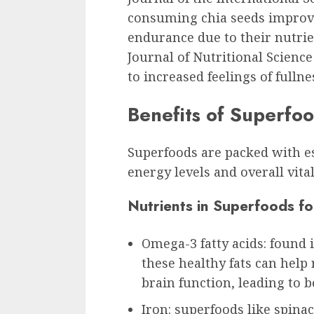
consuming chia seeds improv
endurance due to their nutrie
Journal of Nutritional Scien
to increased feelings of full
Benefits of Superfo
Superfoods are packed with es
energy levels and overall vital
Nutrients in Superfoods f
Omega-3 fatty acids: found 
these healthy fats can hel
brain function, leading to b
Iron: superfoods like spinac