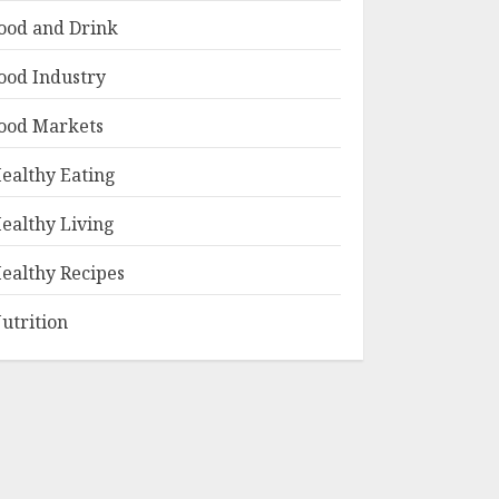
ood and Drink
ood Industry
ood Markets
ealthy Eating
ealthy Living
ealthy Recipes
utrition