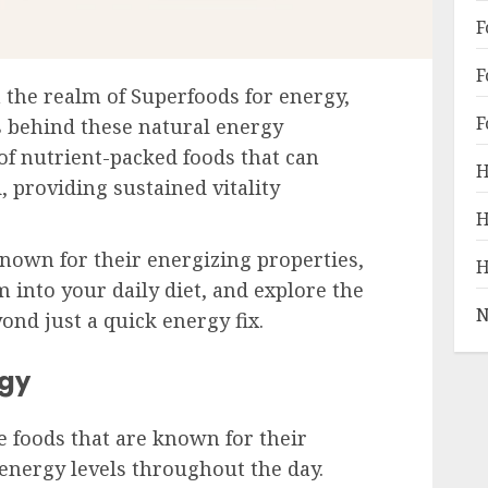
F
F
the realm of Superfoods for energy,
F
 behind these natural energy
 of nutrient-packed foods that can
H
 providing sustained vitality
H
nown for their energizing properties,
H
 into your daily diet, and explore the
N
ond just a quick energy fix.
gy
 foods that are known for their
 energy levels throughout the day.