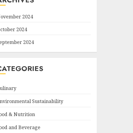
ovember 2024
ctober 2024
eptember 2024
CATEGORIES
ulinary
nvironmental Sustainability
ood & Nutrition
ood and Beverage