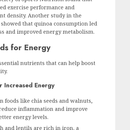
ed exercise performance and
nt density. Another study in the
ce showed that quinoa consumption led
ness and improved energy metabolism.
ods for Energy
sential nutrients that can help boost
ity.
or Increased Energy
in foods like chia seeds and walnuts,
p reduce inflammation and improve
etter energy levels.
h and lentils are rich in iron, a