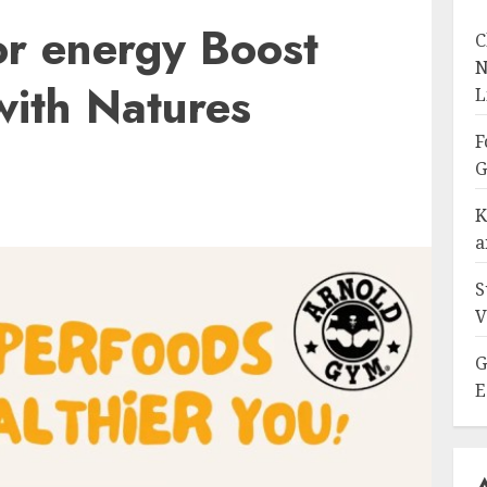
or energy Boost
C
N
 with Natures
L
F
G
K
a
S
V
G
E