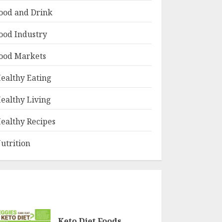
ood and Drink
ood Industry
ood Markets
ealthy Eating
ealthy Living
ealthy Recipes
utrition
Keto Diet Foods