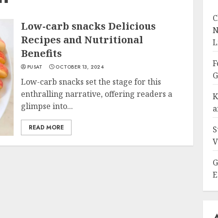
C
Low-carb snacks Delicious
N
Recipes and Nutritional
L
Benefits
F
PUSAT
OCTOBER 13, 2024
G
Low-carb snacks set the stage for this
enthralling narrative, offering readers a
K
glimpse into...
a
READ MORE
S
V
G
E