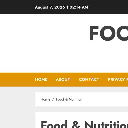
Skip
August 7, 2026
1:02:14 AM
to
content
FOO
HOME
ABOUT
CONTACT
PRIVACY 
Home
Food & Nutrition
Food & Nutritio