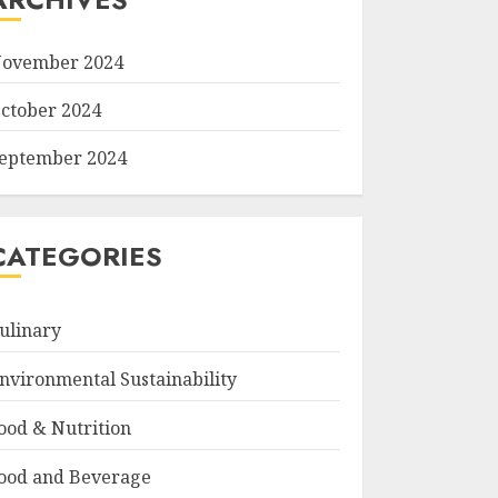
ovember 2024
ctober 2024
eptember 2024
CATEGORIES
ulinary
nvironmental Sustainability
ood & Nutrition
ood and Beverage