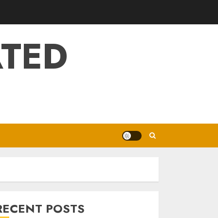
ATED
RECENT POSTS