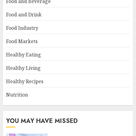
Food and Beverage
Food and Drink
Food Industry
Food Markets
Healthy Eating
Healthy Living
Healthy Recipes
Nutrition
YOU MAY HAVE MISSED