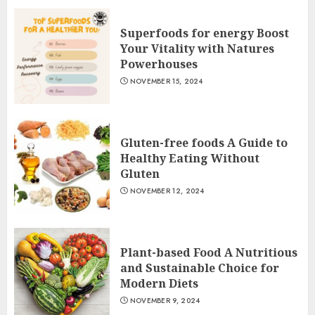
Superfoods for energy Boost
Your Vitality with Natures
Powerhouses
NOVEMBER 15, 2024
Gluten-free foods A Guide to
Healthy Eating Without
Gluten
NOVEMBER 12, 2024
Plant-based Food A Nutritious
and Sustainable Choice for
Modern Diets
NOVEMBER 9, 2024