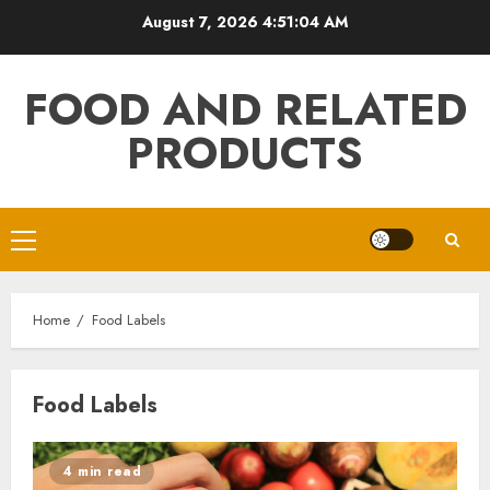
Skip
August 7, 2026
4:51:04 AM
to
content
FOOD AND RELATED
PRODUCTS
Primary
Menu
Home
Food Labels
Food Labels
4 min read