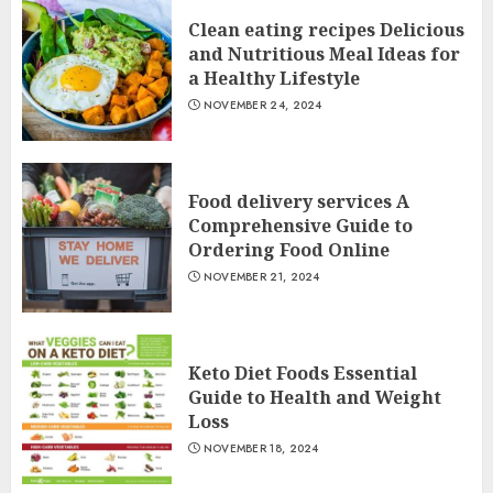
Clean eating recipes Delicious
and Nutritious Meal Ideas for
a Healthy Lifestyle
NOVEMBER 24, 2024
Food delivery services A
Comprehensive Guide to
Ordering Food Online
NOVEMBER 21, 2024
Keto Diet Foods Essential
Guide to Health and Weight
Loss
NOVEMBER 18, 2024