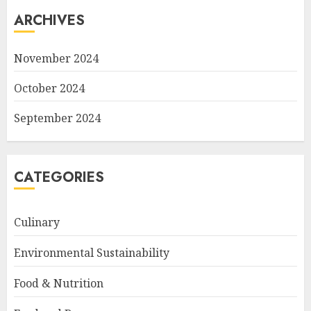
ARCHIVES
November 2024
October 2024
September 2024
CATEGORIES
Culinary
Environmental Sustainability
Food & Nutrition