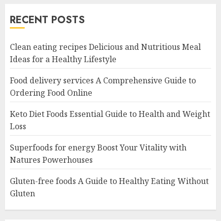
RECENT POSTS
Clean eating recipes Delicious and Nutritious Meal
Ideas for a Healthy Lifestyle
Food delivery services A Comprehensive Guide to
Ordering Food Online
Keto Diet Foods Essential Guide to Health and Weight
Loss
Superfoods for energy Boost Your Vitality with
Natures Powerhouses
Gluten-free foods A Guide to Healthy Eating Without
Gluten