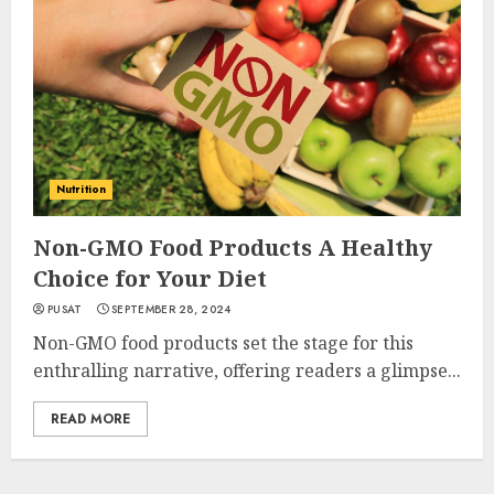
Nutrition
Non-GMO Food Products A Healthy
Choice for Your Diet
PUSAT
SEPTEMBER 28, 2024
Non-GMO food products set the stage for this
enthralling narrative, offering readers a glimpse...
READ MORE