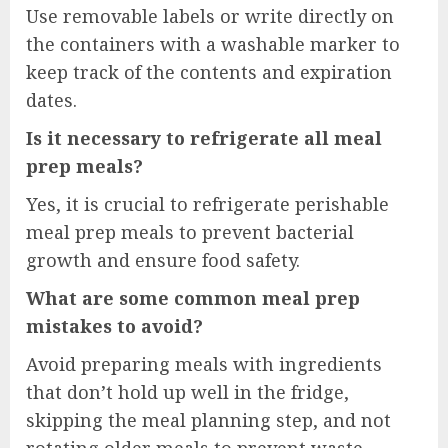
Use removable labels or write directly on
the containers with a washable marker to
keep track of the contents and expiration
dates.
Is it necessary to refrigerate all meal
prep meals?
Yes, it is crucial to refrigerate perishable
meal prep meals to prevent bacterial
growth and ensure food safety.
What are some common meal prep
mistakes to avoid?
Avoid preparing meals with ingredients
that don’t hold up well in the fridge,
skipping the meal planning step, and not