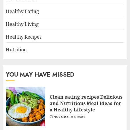
Healthy Eating
Healthy Living
Healthy Recipes
Nutrition
YOU MAY HAVE MISSED
Clean eating recipes Delicious
and Nutritious Meal Ideas for
a Healthy Lifestyle
NOVEMBER 24, 2024