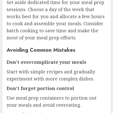
Set aside dedicated time for your meal prep
sessions. Choose a day of the week that
works best for you and allocate a few hours
to cook and assemble your meals. Consider
batch cooking to save time and make the
most of your meal prep efforts.
Avoiding Common Mistakes
Don’t overcomplicate your meals
Start with simple recipes and gradually
experiment with more complex dishes.
Don’t forget portion control
Use meal prep containers to portion out
your meals and avoid overeating.