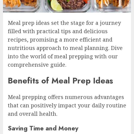
Meal prep ideas set the stage for a journey
filled with practical tips and delicious
recipes, promising a more efficient and
nutritious approach to meal planning. Dive
into the world of meal prepping with our
comprehensive guide.
Benefits of Meal Prep Ideas
Meal prepping offers numerous advantages
that can positively impact your daily routine
and overall health.
Saving Time and Money