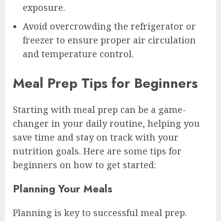
exposure.
Avoid overcrowding the refrigerator or
freezer to ensure proper air circulation
and temperature control.
Meal Prep Tips for Beginners
Starting with meal prep can be a game-
changer in your daily routine, helping you
save time and stay on track with your
nutrition goals. Here are some tips for
beginners on how to get started:
Planning Your Meals
Planning is key to successful meal prep.