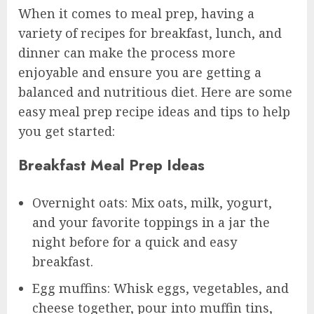
When it comes to meal prep, having a
variety of recipes for breakfast, lunch, and
dinner can make the process more
enjoyable and ensure you are getting a
balanced and nutritious diet. Here are some
easy meal prep recipe ideas and tips to help
you get started:
Breakfast Meal Prep Ideas
Overnight oats: Mix oats, milk, yogurt,
and your favorite toppings in a jar the
night before for a quick and easy
breakfast.
Egg muffins: Whisk eggs, vegetables, and
cheese together, pour into muffin tins,