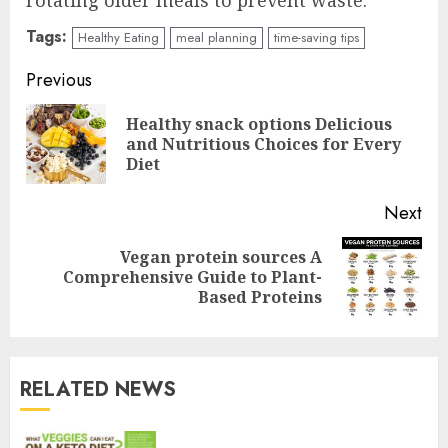
rotating older meals to prevent waste.
Tags:
Healthy Eating
meal planning
time-saving tips
Continue
Previous
Reading
Healthy snack options Delicious
Pre
and Nutritious Choices for Every
pos
Diet
Next
Vegan protein sources A
Next
Comprehensive Guide to Plant-
post:
Based Proteins
RELATED NEWS