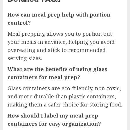
How can meal prep help with portion
control?
Meal prepping allows you to portion out
your meals in advance, helping you avoid
overeating and stick to recommended
serving sizes.
What are the benefits of using glass
containers for meal prep?
Glass containers are eco-friendly, non-toxic,
and more durable than plastic containers,
making them a safer choice for storing food.
How should I label my meal prep
containers for easy organization?