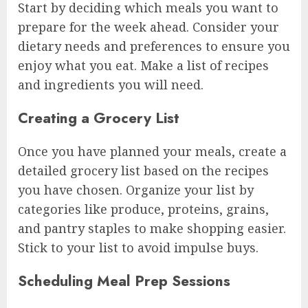
Start by deciding which meals you want to
prepare for the week ahead. Consider your
dietary needs and preferences to ensure you
enjoy what you eat. Make a list of recipes
and ingredients you will need.
Creating a Grocery List
Once you have planned your meals, create a
detailed grocery list based on the recipes
you have chosen. Organize your list by
categories like produce, proteins, grains,
and pantry staples to make shopping easier.
Stick to your list to avoid impulse buys.
Scheduling Meal Prep Sessions