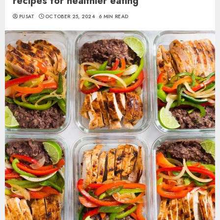
recipes for healthier eating
PUSAT
OCTOBER 25, 2024
6 MIN READ