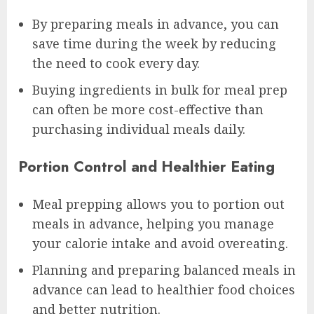
By preparing meals in advance, you can
save time during the week by reducing
the need to cook every day.
Buying ingredients in bulk for meal prep
can often be more cost-effective than
purchasing individual meals daily.
Portion Control and Healthier Eating
Meal prepping allows you to portion out
meals in advance, helping you manage
your calorie intake and avoid overeating.
Planning and preparing balanced meals in
advance can lead to healthier food choices
and better nutrition.