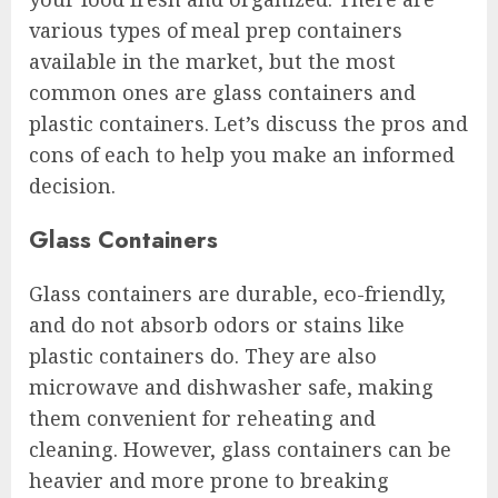
various types of meal prep containers
available in the market, but the most
common ones are glass containers and
plastic containers. Let’s discuss the pros and
cons of each to help you make an informed
decision.
Glass Containers
Glass containers are durable, eco-friendly,
and do not absorb odors or stains like
plastic containers do. They are also
microwave and dishwasher safe, making
them convenient for reheating and
cleaning. However, glass containers can be
heavier and more prone to breaking