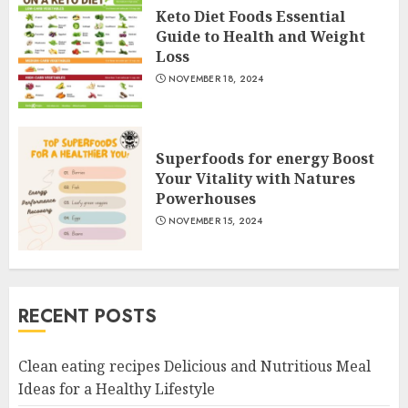
Keto Diet Foods Essential
Guide to Health and Weight
Loss
NOVEMBER 18, 2024
Superfoods for energy Boost
Your Vitality with Natures
Powerhouses
NOVEMBER 15, 2024
RECENT POSTS
Clean eating recipes Delicious and Nutritious Meal
Ideas for a Healthy Lifestyle