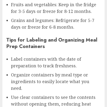
Fruits and vegetables: Keep in the fridge
for 3-5 days or freeze for 8-12 months.
Grains and legumes: Refrigerate for 5-7
days or freeze for 6-8 months.
Tips for Labeling and Organizing Meal
Prep Containers
Label containers with the date of
preparation to track freshness.
Organize containers by meal type or
ingredients to easily locate what you
need.
Use clear containers to see the contents
without opening them, reducing heat