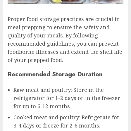
Proper food storage practices are crucial in
meal prepping to ensure the safety and
quality of your meals. By following
recommended guidelines, you can prevent
foodborne illnesses and extend the shelf life
of your prepped food.
Recommended Storage Duration
Raw meat and poultry: Store in the
refrigerator for 1-2 days or in the freezer
for up to 6-12 months.
Cooked meat and poultry: Refrigerate for
3-4 days or freeze for 2-6 months.