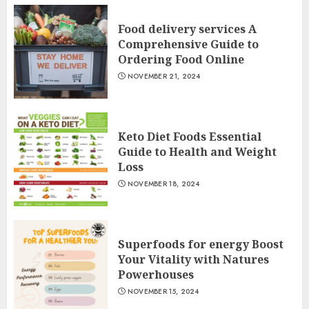
Food delivery services A
Comprehensive Guide to
Ordering Food Online
NOVEMBER 21, 2024
Keto Diet Foods Essential
Guide to Health and Weight
Loss
NOVEMBER 18, 2024
Superfoods for energy Boost
Your Vitality with Natures
Powerhouses
NOVEMBER 15, 2024