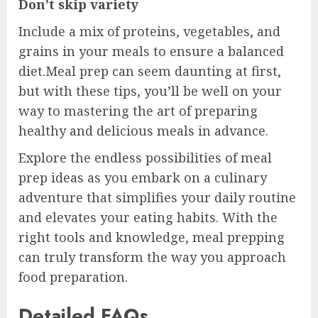
Don’t skip variety
Include a mix of proteins, vegetables, and
grains in your meals to ensure a balanced
diet.Meal prep can seem daunting at first,
but with these tips, you’ll be well on your
way to mastering the art of preparing
healthy and delicious meals in advance.
Explore the endless possibilities of meal
prep ideas as you embark on a culinary
adventure that simplifies your daily routine
and elevates your eating habits. With the
right tools and knowledge, meal prepping
can truly transform the way you approach
food preparation.
Detailed FAQs