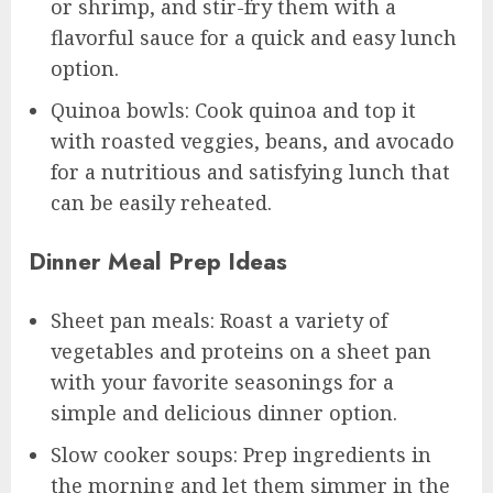
or shrimp, and stir-fry them with a
flavorful sauce for a quick and easy lunch
option.
Quinoa bowls: Cook quinoa and top it
with roasted veggies, beans, and avocado
for a nutritious and satisfying lunch that
can be easily reheated.
Dinner Meal Prep Ideas
Sheet pan meals: Roast a variety of
vegetables and proteins on a sheet pan
with your favorite seasonings for a
simple and delicious dinner option.
Slow cooker soups: Prep ingredients in
the morning and let them simmer in the