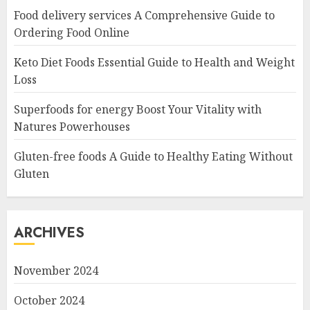
Food delivery services A Comprehensive Guide to
Ordering Food Online
Keto Diet Foods Essential Guide to Health and Weight
Loss
Superfoods for energy Boost Your Vitality with
Natures Powerhouses
Gluten-free foods A Guide to Healthy Eating Without
Gluten
ARCHIVES
November 2024
October 2024