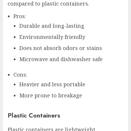
compared to plastic containers.
Pros:
Durable and long-lasting
Environmentally friendly
Does not absorb odors or stains
Microwave and dishwasher safe
Cons:
Heavier and less portable
More prone to breakage
Plastic Containers
Plastic containers are lightweight,