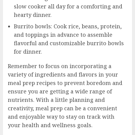
slow cooker all day for a comforting and
hearty dinner.
Burrito bowls: Cook rice, beans, protein,
and toppings in advance to assemble
flavorful and customizable burrito bowls
for dinner.
Remember to focus on incorporating a
variety of ingredients and flavors in your
meal prep recipes to prevent boredom and
ensure you are getting a wide range of
nutrients. With a little planning and
creativity, meal prep can be a convenient
and enjoyable way to stay on track with
your health and wellness goals.