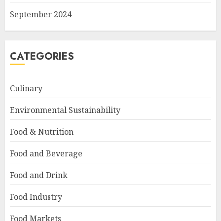
September 2024
CATEGORIES
Culinary
Environmental Sustainability
Food & Nutrition
Food and Beverage
Food and Drink
Food Industry
Food Markets