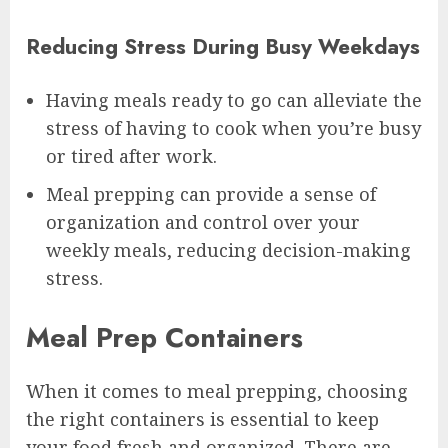
Reducing Stress During Busy Weekdays
Having meals ready to go can alleviate the
stress of having to cook when you’re busy
or tired after work.
Meal prepping can provide a sense of
organization and control over your
weekly meals, reducing decision-making
stress.
Meal Prep Containers
When it comes to meal prepping, choosing
the right containers is essential to keep
your food fresh and organized. There are