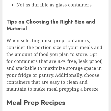
Not as durable as glass containers
Tips on Choosing the Right Size and
Material
When selecting meal prep containers,
consider the portion size of your meals and
the amount of food you plan to store. Opt
for containers that are BPA-free, leak-proof,
and stackable to maximize storage space in
your fridge or pantry. Additionally, choose
containers that are easy to clean and
maintain to make meal prepping a breeze.
Meal Prep Recipes