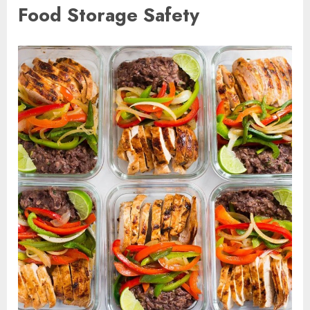
Food Storage Safety