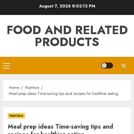
Skip
August 7, 2026
8:02:13 PM
to
content
FOOD AND RELATED
PRODUCTS
Primary
Menu
Home
Nutrition
Meal prep ideas Time-saving tips and recipes for healthier eating
Nutrition
Meal prep ideas Time-saving tips and