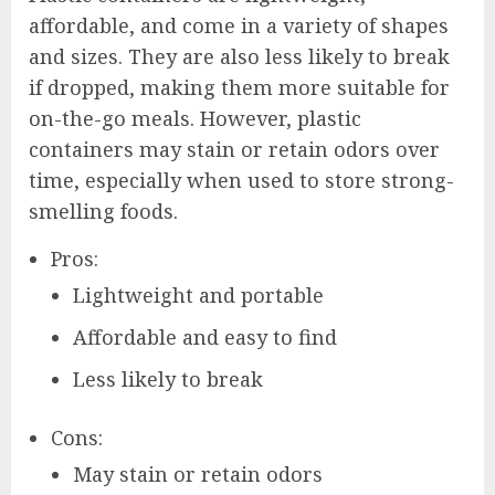
affordable, and come in a variety of shapes
and sizes. They are also less likely to break
if dropped, making them more suitable for
on-the-go meals. However, plastic
containers may stain or retain odors over
time, especially when used to store strong-
smelling foods.
Pros:
Lightweight and portable
Affordable and easy to find
Less likely to break
Cons:
May stain or retain odors