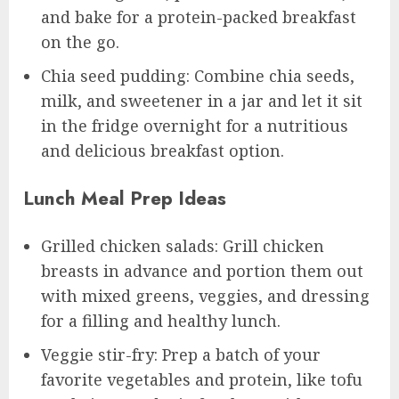
and bake for a protein-packed breakfast
on the go.
Chia seed pudding: Combine chia seeds,
milk, and sweetener in a jar and let it sit
in the fridge overnight for a nutritious
and delicious breakfast option.
Lunch Meal Prep Ideas
Grilled chicken salads: Grill chicken
breasts in advance and portion them out
with mixed greens, veggies, and dressing
for a filling and healthy lunch.
Veggie stir-fry: Prep a batch of your
favorite vegetables and protein, like tofu