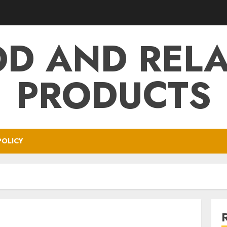
D AND REL
PRODUCTS
POLICY