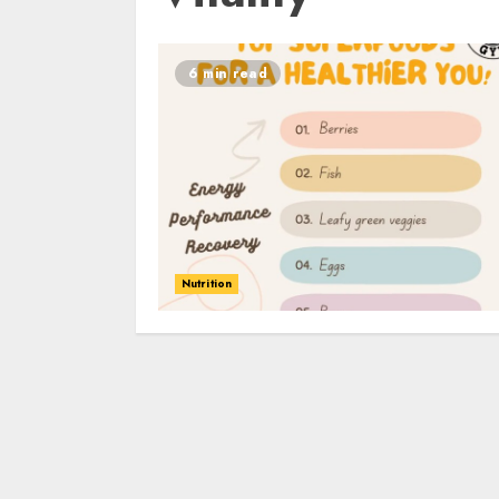
6 min read
Nutrition