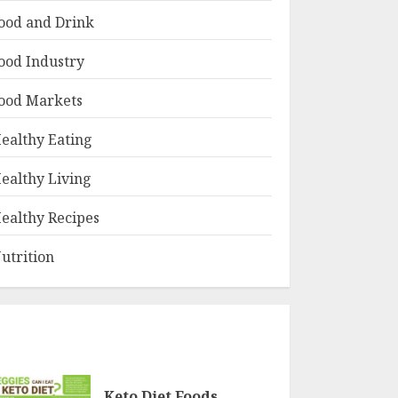
ood and Drink
ood Industry
ood Markets
ealthy Eating
ealthy Living
ealthy Recipes
utrition
Keto Diet Foods