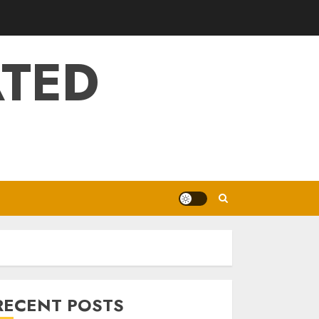
ATED
RECENT POSTS