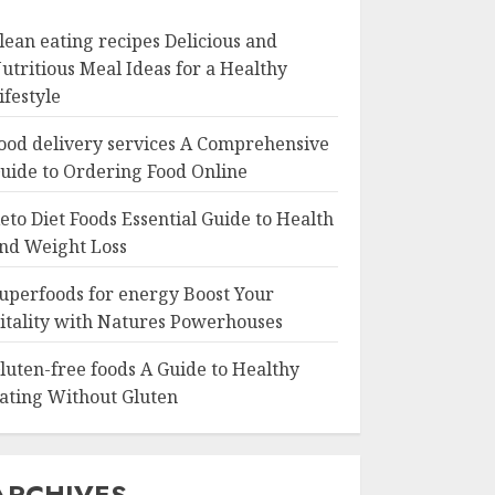
lean eating recipes Delicious and
utritious Meal Ideas for a Healthy
ifestyle
ood delivery services A Comprehensive
uide to Ordering Food Online
eto Diet Foods Essential Guide to Health
nd Weight Loss
uperfoods for energy Boost Your
itality with Natures Powerhouses
luten-free foods A Guide to Healthy
ating Without Gluten
ARCHIVES