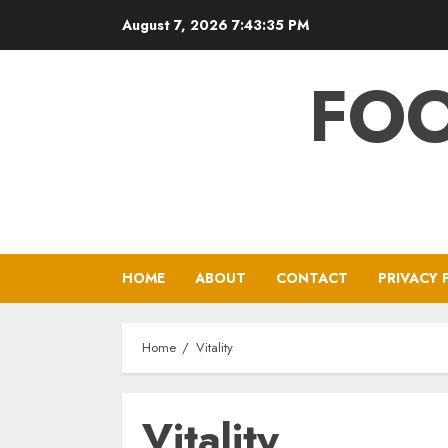
Skip
August 7, 2026
7:43:36 PM
to
content
FOO
HOME
ABOUT
CONTACT
PRIVACY 
Home
Vitality
Vitality