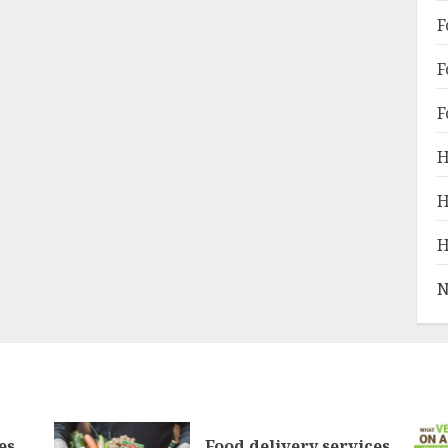
F
F
F
H
H
H
N
es
Food delivery services