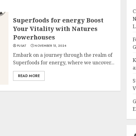
C
N
Superfoods for energy Boost
L
Your Vitality with Natures
Powerhouses
F
PUSAT
NOVEMBER 15, 2024
G
Embark on a journey through the realm of
K
Superfoods for energy, where we uncover...
a
READ MORE
S
V
G
E