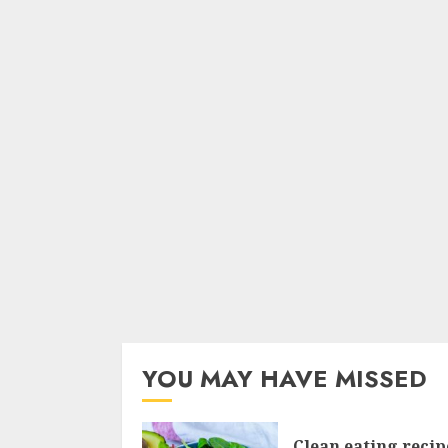
YOU MAY HAVE MISSED
Clean eating recip