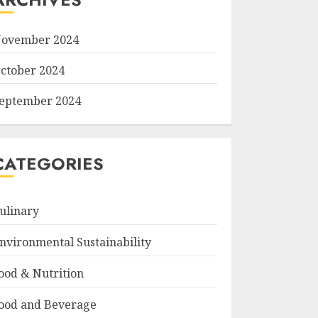
ovember 2024
ctober 2024
eptember 2024
CATEGORIES
ulinary
nvironmental Sustainability
ood & Nutrition
ood and Beverage