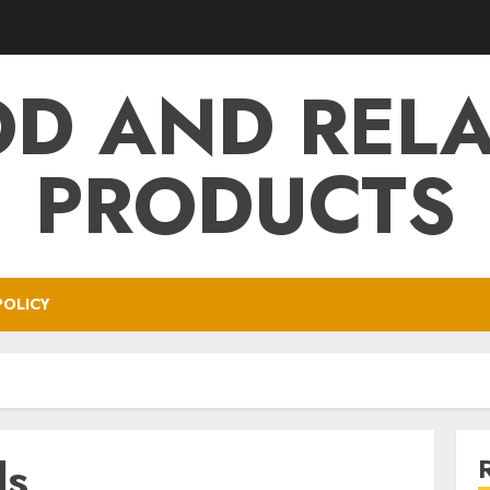
D AND REL
PRODUCTS
POLICY
ds