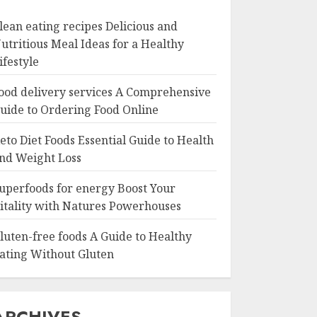
lean eating recipes Delicious and
utritious Meal Ideas for a Healthy
ifestyle
ood delivery services A Comprehensive
uide to Ordering Food Online
eto Diet Foods Essential Guide to Health
nd Weight Loss
uperfoods for energy Boost Your
itality with Natures Powerhouses
luten-free foods A Guide to Healthy
ating Without Gluten
ARCHIVES