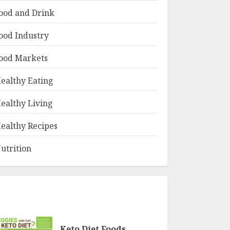
ood and Drink
ood Industry
ood Markets
ealthy Eating
ealthy Living
ealthy Recipes
utrition
Keto Diet Foods