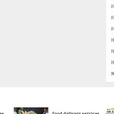
F
F
F
H
H
H
N
es
Food delivery services