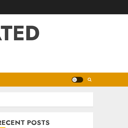
ATED
RECENT POSTS