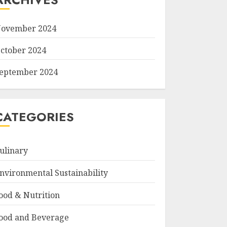
ovember 2024
ctober 2024
eptember 2024
CATEGORIES
ulinary
nvironmental Sustainability
ood & Nutrition
ood and Beverage