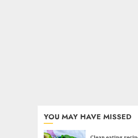
YOU MAY HAVE MISSED
Clean eating recip