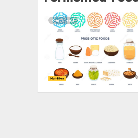
6 min read
Nutrition