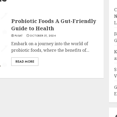
C
N
Probiotic Foods A Gut-Friendly
L
Guide to Health
F
PUSAT
OCTOBER 31, 2024
G
Embark on a journey into the world of
probiotic foods, where the benefits of...
K
a
READ MORE
S
V
G
E