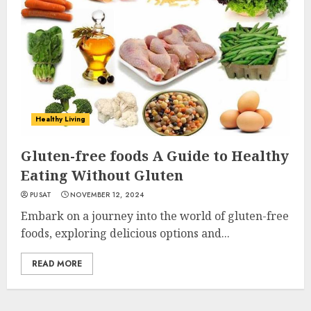
Healthy Living
Gluten-free foods A Guide to Healthy
Eating Without Gluten
PUSAT
NOVEMBER 12, 2024
Embark on a journey into the world of gluten-free
foods, exploring delicious options and...
READ MORE