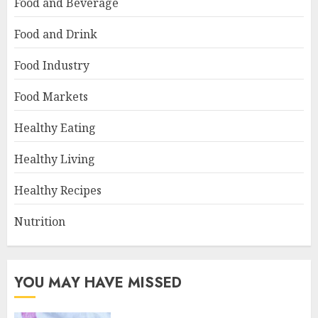
Food and Beverage
Food and Drink
Food Industry
Food Markets
Healthy Eating
Healthy Living
Healthy Recipes
Nutrition
YOU MAY HAVE MISSED