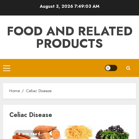
Skip
August 3, 2026
7:49:03 AM
to
content
FOOD AND RELATED
PRODUCTS
Primary
Menu
Home
Celiac Disease
Celiac Disease
4 min read