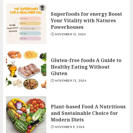
Superfoods for energy Boost
Your Vitality with Natures
Powerhouses
NOVEMBER 15, 2024
Gluten-free foods A Guide to
Healthy Eating Without
Gluten
NOVEMBER 12, 2024
Plant-based Food A Nutritious
and Sustainable Choice for
Modern Diets
NOVEMBER 9, 2024