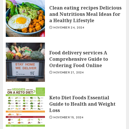
Clean eating recipes Delicious
and Nutritious Meal Ideas for
a Healthy Lifestyle
NOVEMBER 24, 2024
Food delivery services A
Comprehensive Guide to
Ordering Food Online
NOVEMBER 21, 2024
Keto Diet Foods Essential
Guide to Health and Weight
Loss
NOVEMBER 18, 2024