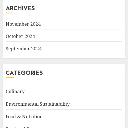
ARCHIVES
November 2024
October 2024
September 2024
CATEGORIES
Culinary
Environmental Sustainability
Food & Nutrition