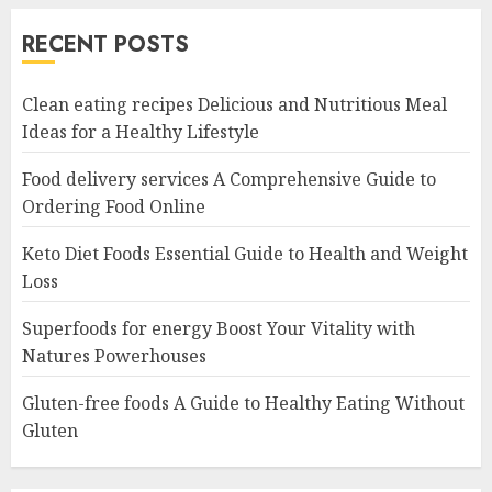
RECENT POSTS
Clean eating recipes Delicious and Nutritious Meal
Ideas for a Healthy Lifestyle
Food delivery services A Comprehensive Guide to
Ordering Food Online
Keto Diet Foods Essential Guide to Health and Weight
Loss
Superfoods for energy Boost Your Vitality with
Natures Powerhouses
Gluten-free foods A Guide to Healthy Eating Without
Gluten